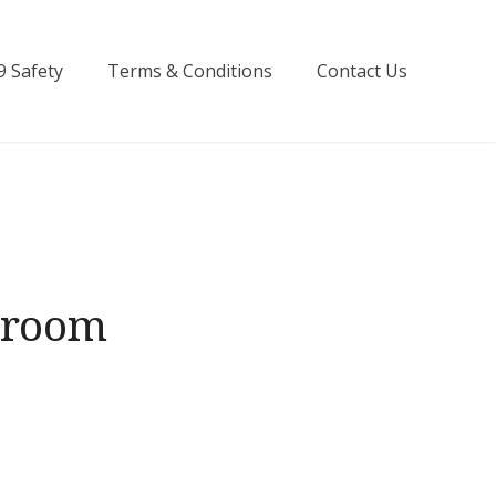
9 Safety
Terms & Conditions
Contact Us
hroom