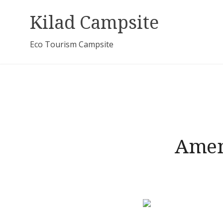
Skip
Kilad Campsite
to
content
Eco Tourism Campsite
Amen