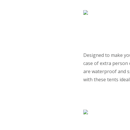
Designed to make you 
case of extra person
are waterproof and s
with these tents idea