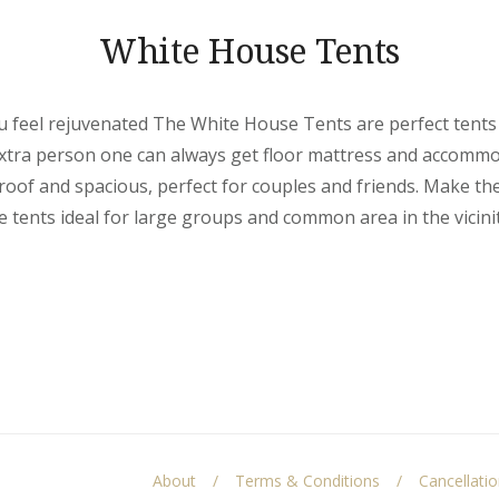
White House Tents
 feel rejuvenated The White House Tents are perfect tents
 extra person one can always get floor mattress and accomm
oof and spacious, perfect for couples and friends. Make th
tents ideal for large groups and common area in the vicinit
About
Terms & Conditions
Cancellati