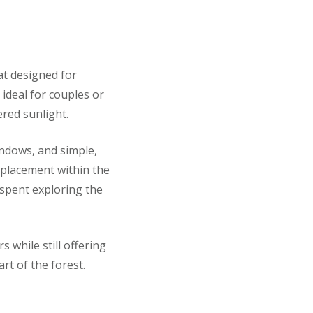
at designed for
ideal for couples or
ered sunlight.
indows, and simple,
 placement within the
y spent exploring the
s while still offering
rt of the forest.