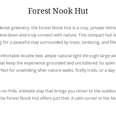
Forest Nook Hut
nse greenery, the Forest Nook Hut is a cosy, private retre
ow down and truly connect with nature. This compact hut is 
g for a peaceful stay surrounded by trees, birdsong, and filt
omfortable double bed, ample natural light through large w
that keep the experience grounded and uncluttered. Its quiet
ect for unwinding after nature walks, firefly trails, or a da
a no-frills, intimate stay that brings you closer to the outdoor
he Forest Nook Hut offers just that. A calm corner in the hea