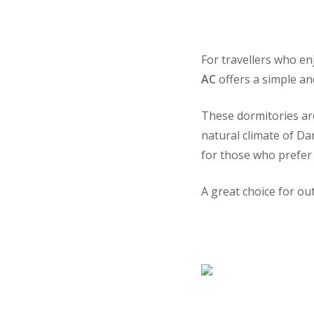
For travellers who en
AC
offers a simple an
These dormitories ar
natural climate of Da
for those who prefer
A great choice for o