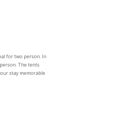
al for two person. In
 person. The tents
 your stay memorable