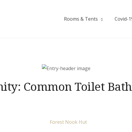
Rooms & Tents
Covid-1
ity:
Common Toilet Bat