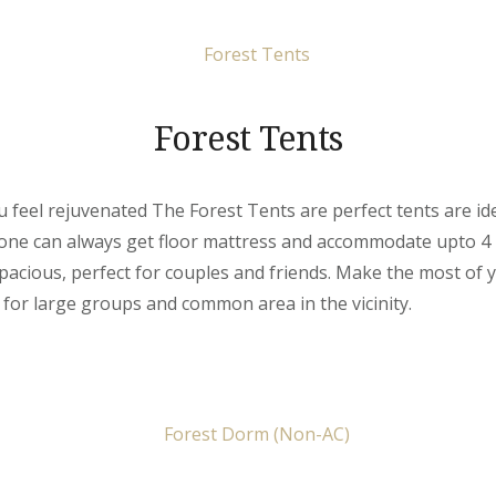
Forest Tents
feel rejuvenated The Forest Tents are perfect tents are ide
 one can always get floor mattress and accommodate upto 4
pacious, perfect for couples and friends. Make the most of
l for large groups and common area in the vicinity.