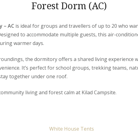
Forest Dorm (AC)
y – AC
is ideal for groups and travellers of up to 20 who wa
Designed to accommodate multiple guests, this air-conditio
during warmer days.
rroundings, the dormitory offers a shared living experience
venience. It’s perfect for school groups, trekking teams, na
 stay together under one roof.
community living and forest calm at Kilad Campsite.