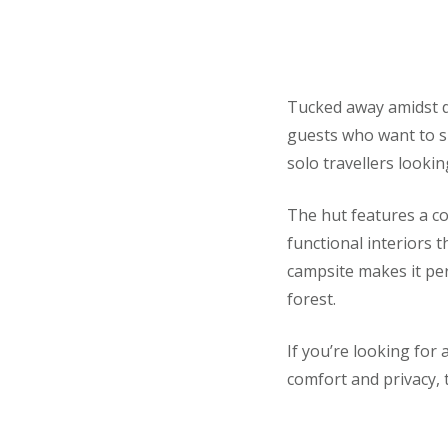
Tucked away amidst de
guests who want to sl
solo travellers lookin
The hut features a c
functional interiors 
campsite makes it perf
forest.
If you’re looking for 
comfort and privacy, t