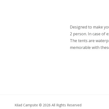
Designed to make you
2 person. In case of
The tents are waterpr
memorable with these 
Kilad Campsite © 2026 All Rights Reserved