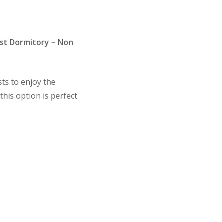
st Dormitory – Non
ts to enjoy the
this option is perfect