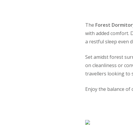
The
Forest Dormitor
with added comfort. 
a restful sleep even 
Set amidst forest su
on cleanliness or con
travellers looking to
Enjoy the balance of 