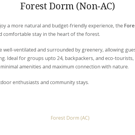
Forest Dorm (Non-AC)
joy a more natural and budget-friendly experience, the
Fore
d comfortable stay in the heart of the forest.
e well-ventilated and surrounded by greenery, allowing gues
ng. Ideal for groups upto 24, backpackers, and eco-tourists, 
 minimal amenities and maximum connection with nature.
utdoor enthusiasts and community stays.