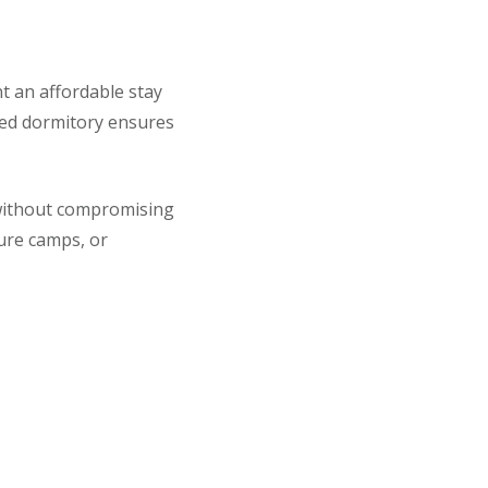
nt an affordable stay
ned dormitory ensures
 without compromising
ture camps, or