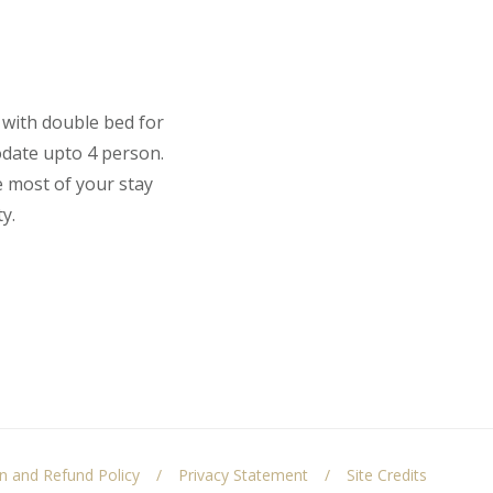
 with double bed for
odate upto 4 person.
e most of your stay
y.
on and Refund Policy
Privacy Statement
Site Credits