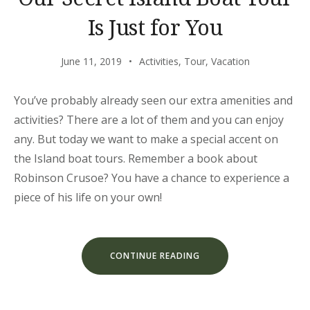
Is Just for You
June 11, 2019
Activities
,
Tour
,
Vacation
You’ve probably already seen our extra amenities and
activities? There are a lot of them and you can enjoy
any. But today we want to make a special accent on
the Island boat tours. Remember a book about
Robinson Crusoe? You have a chance to experience a
piece of his life on your own!
“OUR
CONTINUE READING
SECRET
ISLAND
BOAT
TOUR
IS