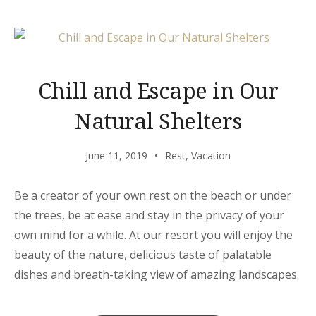
JUST
FOR
YOU”
Chill and Escape in Our
Natural Shelters
June 11, 2019
Rest
,
Vacation
Be a creator of your own rest on the beach or under
the trees, be at ease and stay in the privacy of your
own mind for a while. At our resort you will enjoy the
beauty of the nature, delicious taste of palatable
dishes and breath-taking view of amazing landscapes.