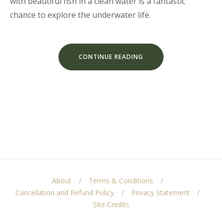
with beautiful fish in a clean water is a fantastic
chance to explore the underwater life.
“DISCOVER
CONTINUE READING
THE
SCUBA
DIVING”
About
Terms & Conditions
Cancellation and Refund Policy
Privacy Statement
Site Credits