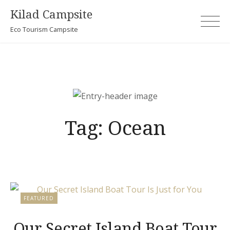
Skip
Kilad Campsite
to
Eco Tourism Campsite
content
Tag:
Ocean
FEATURED
Our Secret Island Boat Tour