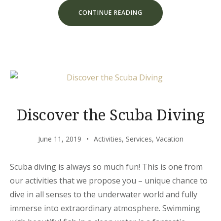
“CHILL
CONTINUE READING
AND
ESCAPE
IN
OUR
NATURAL
SHELTERS”
Discover the Scuba Diving
June 11, 2019
Activities
,
Services
,
Vacation
Scuba diving is always so much fun! This is one from
our activities that we propose you – unique chance to
dive in all senses to the underwater world and fully
immerse into extraordinary atmosphere. Swimming