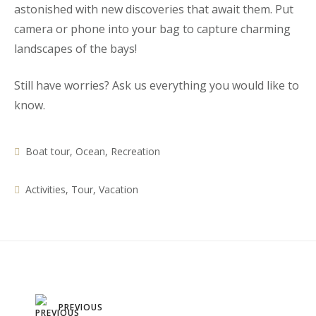
astonished with new discoveries that await them. Put
camera or phone into your bag to capture charming
landscapes of the bays!
Still have worries? Ask us everything you would like to
know.
Boat tour
,
Ocean
,
Recreation
Activities
,
Tour
,
Vacation
Post
PREVIOUS