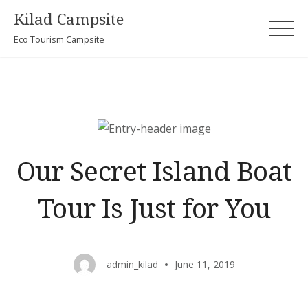
Skip
Kilad Campsite
to
Eco Tourism Campsite
content
Our Secret Island Boat
Tour Is Just for You
admin_kilad
June 11, 2019