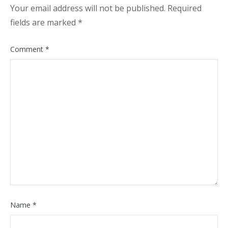
Your email address will not be published.
Required
fields are marked
*
Comment
*
Name
*