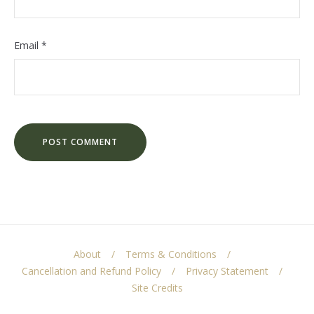
Email
*
About
Terms & Conditions
Cancellation and Refund Policy
Privacy Statement
Site Credits