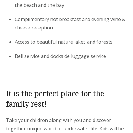
the beach and the bay
Complimentary hot breakfast and evening wine &
cheese reception
Access to beautiful nature lakes and forests
Bell service and dockside luggage service
It is the perfect place for the
family rest!
Take your children along with you and discover
together unique world of underwater life. Kids will be