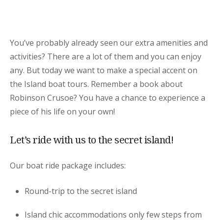
You’ve probably already seen our extra amenities and
activities? There are a lot of them and you can enjoy
any. But today we want to make a special accent on
the Island boat tours. Remember a book about
Robinson Crusoe? You have a chance to experience a
piece of his life on your own!
Let’s ride with us to the secret island!
Our boat ride package includes:
Round-trip to the secret island
Island chic accommodations only few steps from