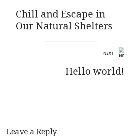
navigation
Chill and Escape in
Our Natural Shelters
NEXT
Hello world!
Leave a Reply